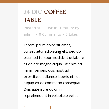
24 DIC
COFFEE
TABLE
Posted at 09:05h
in
Furniture
by
admin
0 Comments
0
Likes
Lorem ipsum dolor sit amet,
consectetur adipiscing elit, sed do
eiusmod tempor incididunt ut labore
et dolore magna aliqua. Ut enim ad
minim veniam, quis nostrud
exercitation ullamco laboris nisi ut
aliquip ex ea commodo consequat.
Duis aute irure dolor in
reprehenderit in voluptate velit...