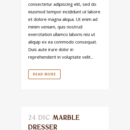
consectetur adipiscing elit, sed do
eiusmod tempor incididunt ut labore
et dolore magna aliqua. Ut enim ad
minim veniam, quis nostrud
exercitation ullamco laboris nisi ut
aliquip ex ea commodo consequat.
Duis aute irure dolor in
reprehenderit in voluptate velit...
READ MORE
24 DIC
MARBLE
DRESSER