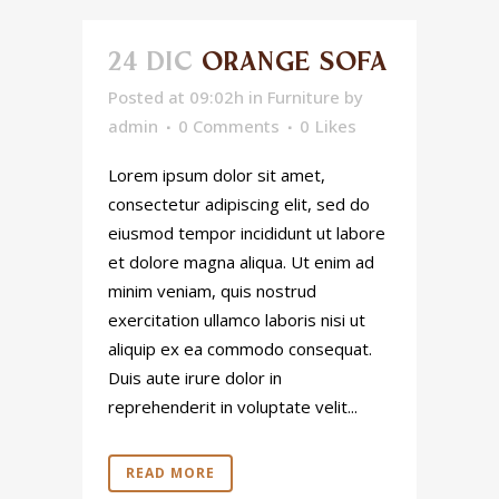
24 DIC
ORANGE SOFA
Posted at 09:02h
in
Furniture
by
admin
0 Comments
0
Likes
Lorem ipsum dolor sit amet,
consectetur adipiscing elit, sed do
eiusmod tempor incididunt ut labore
et dolore magna aliqua. Ut enim ad
minim veniam, quis nostrud
exercitation ullamco laboris nisi ut
aliquip ex ea commodo consequat.
Duis aute irure dolor in
reprehenderit in voluptate velit...
READ MORE