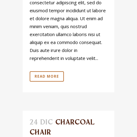
consectetur adipiscing elit, sed do
eiusmod tempor incididunt ut labore
et dolore magna aliqua. Ut enim ad
minim veniam, quis nostrud
exercitation ullamco laboris nisi ut
aliquip ex ea commodo consequat.
Duis aute irure dolor in
reprehenderit in voluptate velit...
READ MORE
24 DIC
CHARCOAL
CHAIR