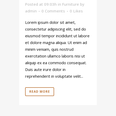
Posted at 09:03h
in
Furniture
by
admin
0 Comments
0
Likes
Lorem ipsum dolor sit amet,
consectetur adipiscing elit, sed do
eiusmod tempor incididunt ut labore
et dolore magna aliqua. Ut enim ad
minim veniam, quis nostrud
exercitation ullamco laboris nisi ut
aliquip ex ea commodo consequat.
Duis aute irure dolor in
reprehenderit in voluptate velit...
READ MORE