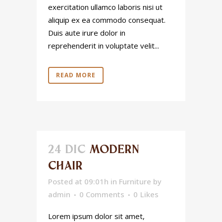
exercitation ullamco laboris nisi ut
aliquip ex ea commodo consequat.
Duis aute irure dolor in
reprehenderit in voluptate velit...
READ MORE
24 DIC
MODERN
CHAIR
Posted at 09:01h
in
Furniture
by
admin
0 Comments
0
Likes
Lorem ipsum dolor sit amet,