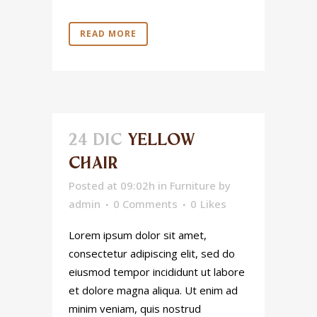
READ MORE
24 DIC
YELLOW
CHAIR
Posted at 09:02h
in
Furniture
by
admin
0 Comments
0
Likes
Lorem ipsum dolor sit amet,
consectetur adipiscing elit, sed do
eiusmod tempor incididunt ut labore
et dolore magna aliqua. Ut enim ad
minim veniam, quis nostrud