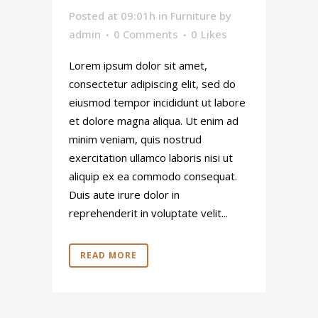
Posted at 09:01h
in
Furniture
by
admin
0 Comments
0
Likes
Lorem ipsum dolor sit amet,
consectetur adipiscing elit, sed do
eiusmod tempor incididunt ut labore
et dolore magna aliqua. Ut enim ad
minim veniam, quis nostrud
exercitation ullamco laboris nisi ut
aliquip ex ea commodo consequat.
Duis aute irure dolor in
reprehenderit in voluptate velit...
READ MORE