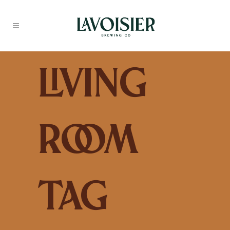
Living
Room
Tag