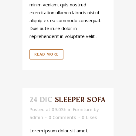
minim veniam, quis nostrud
exercitation ullamco laboris nisi ut
aliquip ex ea commodo consequat.
Duis aute irure dolor in
reprehenderit in voluptate velit...
READ MORE
24 DIC
SLEEPER SOFA
Posted at 09:03h
in
Furniture
by
admin
0 Comments
0
Likes
Lorem ipsum dolor sit amet,