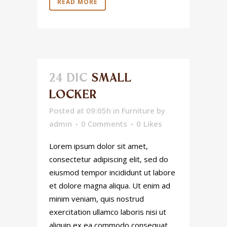
READ MORE
24 DIC
SMALL
LOCKER
Posted at 09:05h
in
Furniture
by
admin
0 Comments
0
Likes
Lorem ipsum dolor sit amet,
consectetur adipiscing elit, sed do
eiusmod tempor incididunt ut labore
et dolore magna aliqua. Ut enim ad
minim veniam, quis nostrud
exercitation ullamco laboris nisi ut
aliquip ex ea commodo consequat.