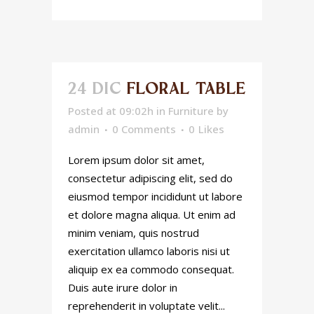
24 DIC
FLORAL TABLE
Posted at 09:02h
in
Furniture
by
admin
0 Comments
0
Likes
Lorem ipsum dolor sit amet,
consectetur adipiscing elit, sed do
eiusmod tempor incididunt ut labore
et dolore magna aliqua. Ut enim ad
minim veniam, quis nostrud
exercitation ullamco laboris nisi ut
aliquip ex ea commodo consequat.
Duis aute irure dolor in
reprehenderit in voluptate velit...