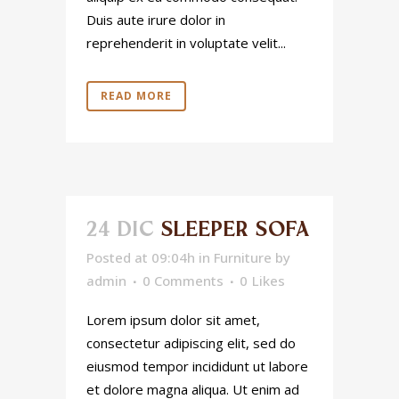
Duis aute irure dolor in
reprehenderit in voluptate velit...
READ MORE
24 DIC
SLEEPER SOFA
Posted at 09:04h
in
Furniture
by
admin
0 Comments
0
Likes
Lorem ipsum dolor sit amet,
consectetur adipiscing elit, sed do
eiusmod tempor incididunt ut labore
et dolore magna aliqua. Ut enim ad