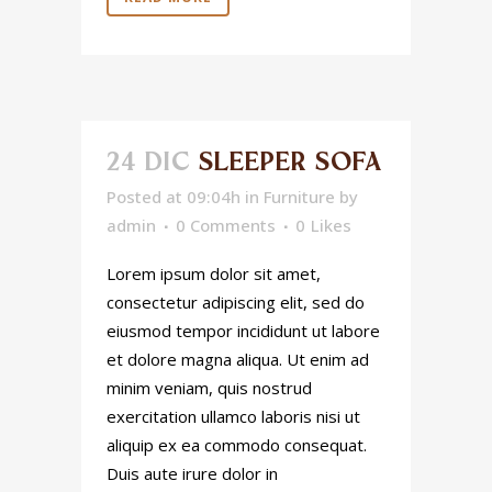
24 DIC
SLEEPER SOFA
Posted at 09:04h
in
Furniture
by
admin
0 Comments
0
Likes
Lorem ipsum dolor sit amet,
consectetur adipiscing elit, sed do
eiusmod tempor incididunt ut labore
et dolore magna aliqua. Ut enim ad
minim veniam, quis nostrud
exercitation ullamco laboris nisi ut
aliquip ex ea commodo consequat.
Duis aute irure dolor in