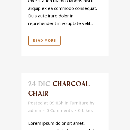
exercitation ullamco laboris nisi ut
aliquip ex ea commodo consequat.
Duis aute irure dolor in
reprehenderit in voluptate velit...
READ MORE
24 DIC
CHARCOAL
CHAIR
Posted at 09:03h
in
Furniture
by
admin
0 Comments
0
Likes
Lorem ipsum dolor sit amet,