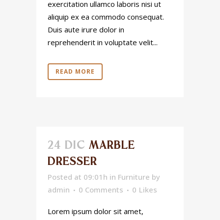
exercitation ullamco laboris nisi ut
aliquip ex ea commodo consequat.
Duis aute irure dolor in
reprehenderit in voluptate velit...
READ MORE
24 DIC
MARBLE
DRESSER
Posted at 09:01h
in
Furniture
by
admin
0 Comments
0
Likes
Lorem ipsum dolor sit amet,