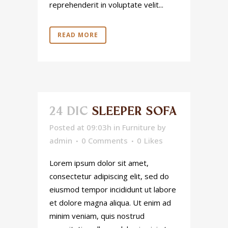
reprehenderit in voluptate velit...
READ MORE
24 DIC
SLEEPER SOFA
Posted at 09:03h
in
Furniture
by
admin
0 Comments
0
Likes
Lorem ipsum dolor sit amet,
consectetur adipiscing elit, sed do
eiusmod tempor incididunt ut labore
et dolore magna aliqua. Ut enim ad
minim veniam, quis nostrud