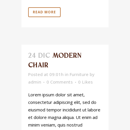
READ MORE
24 DIC
MODERN
CHAIR
Posted at 09:01h
in
Furniture
by
admin
0 Comments
0
Likes
Lorem ipsum dolor sit amet,
consectetur adipiscing elit, sed do
eiusmod tempor incididunt ut labore
et dolore magna aliqua. Ut enim ad
minim veniam, quis nostrud