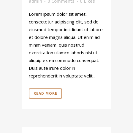
admin
0 Comments
0
Likes
Lorem ipsum dolor sit amet,
consectetur adipiscing elit, sed do
eiusmod tempor incididunt ut labore
et dolore magna aliqua. Ut enim ad
minim veniam, quis nostrud
exercitation ullamco laboris nisi ut
aliquip ex ea commodo consequat.
Duis aute irure dolor in
reprehenderit in voluptate velit...
READ MORE