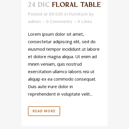
24 DIC
FLORAL TABLE
Posted at 09:02h
in
Furniture
by
admin
0 Comments
0
Likes
Lorem ipsum dolor sit amet,
consectetur adipiscing elit, sed do
eiusmod tempor incididunt ut labore
et dolore magna aliqua. Ut enim ad
minim veniam, quis nostrud
exercitation ullamco laboris nisi ut
aliquip ex ea commodo consequat.
Duis aute irure dolor in
reprehenderit in voluptate velit...
READ MORE