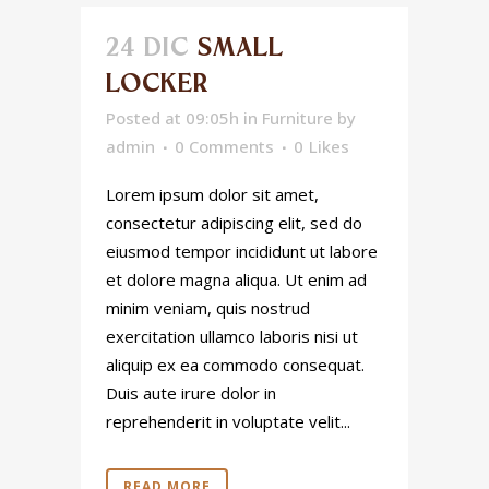
24 DIC
SMALL
LOCKER
Posted at 09:05h
in
Furniture
by
admin
0 Comments
0
Likes
Lorem ipsum dolor sit amet,
consectetur adipiscing elit, sed do
eiusmod tempor incididunt ut labore
et dolore magna aliqua. Ut enim ad
minim veniam, quis nostrud
exercitation ullamco laboris nisi ut
aliquip ex ea commodo consequat.
Duis aute irure dolor in
reprehenderit in voluptate velit...
READ MORE