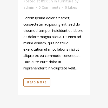
Posted at 09:05h
in
Furniture
by
admin
0 Comments
0
Likes
Lorem ipsum dolor sit amet,
consectetur adipiscing elit, sed do
eiusmod tempor incididunt ut labore
et dolore magna aliqua. Ut enim ad
minim veniam, quis nostrud
exercitation ullamco laboris nisi ut
aliquip ex ea commodo consequat.
Duis aute irure dolor in
reprehenderit in voluptate velit...
READ MORE