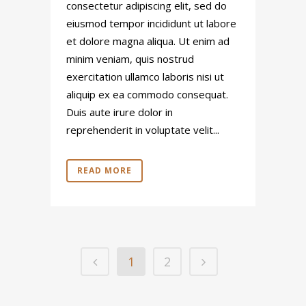
consectetur adipiscing elit, sed do
eiusmod tempor incididunt ut labore
et dolore magna aliqua. Ut enim ad
minim veniam, quis nostrud
exercitation ullamco laboris nisi ut
aliquip ex ea commodo consequat.
Duis aute irure dolor in
reprehenderit in voluptate velit...
READ MORE
1
2