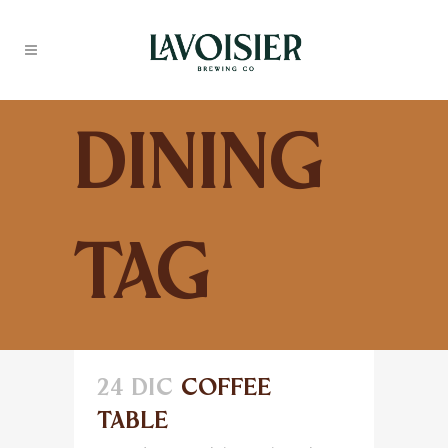
Dining
Tag
24 DIC
COFFEE
TABLE