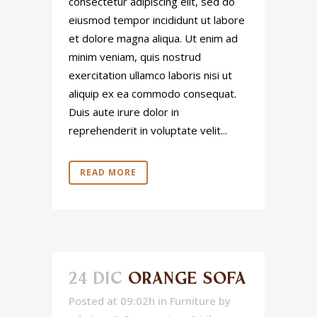
consectetur adipiscing elit, sed do
eiusmod tempor incididunt ut labore
et dolore magna aliqua. Ut enim ad
minim veniam, quis nostrud
exercitation ullamco laboris nisi ut
aliquip ex ea commodo consequat.
Duis aute irure dolor in
reprehenderit in voluptate velit...
READ MORE
24 DIC
ORANGE SOFA
Posted at 09:02h
in
Furniture
by