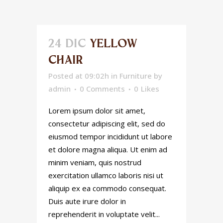
24 DIC
YELLOW
CHAIR
Posted at 09:02h
in
Furniture
by
admin
0 Comments
0
Likes
Lorem ipsum dolor sit amet,
consectetur adipiscing elit, sed do
eiusmod tempor incididunt ut labore
et dolore magna aliqua. Ut enim ad
minim veniam, quis nostrud
exercitation ullamco laboris nisi ut
aliquip ex ea commodo consequat.
Duis aute irure dolor in
reprehenderit in voluptate velit...