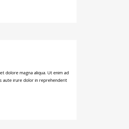
 et dolore magna aliqua. Ut enim ad
s aute irure dolor in reprehenderit