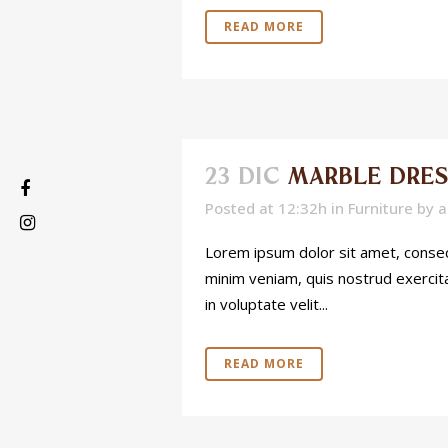
READ MORE
23 DIC
MARBLE DRES
Posted at 12:32h
in
Furniture
by
a
Lorem ipsum dolor sit amet, consect
minim veniam, quis nostrud exercita
in voluptate velit...
READ MORE