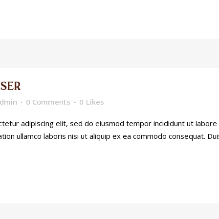
SER
dmin
0 Comments
0
Likes
etur adipiscing elit, sed do eiusmod tempor incididunt ut labore
tion ullamco laboris nisi ut aliquip ex ea commodo consequat. Dui