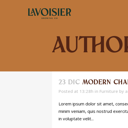
Author
23 DIC
MODERN CHA
Posted at 13:28h
in
Furniture
by
a
Lorem ipsum dolor sit amet, consect
minim veniam, quis nostrud exercita
in voluptate velit...