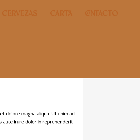
Cervezas
Carta
contacto
 et dolore magna aliqua. Ut enim ad
s aute irure dolor in reprehenderit