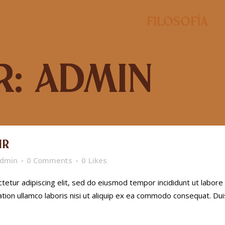
Filosofía
: admin
IR
dmin
0 Comments
0
Likes
etur adipiscing elit, sed do eiusmod tempor incididunt ut labore
tion ullamco laboris nisi ut aliquip ex ea commodo consequat. Dui